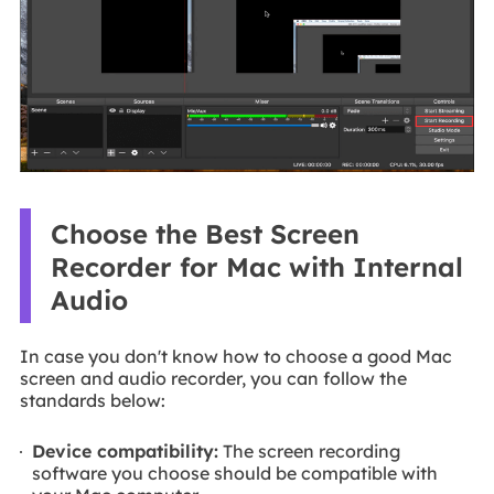
Choose the Best Screen
Recorder for Mac with Internal
Audio
In case you don't know how to choose a good Mac
screen and audio recorder, you can follow the
standards below:
Device compatibility:
The screen recording
software you choose should be compatible with