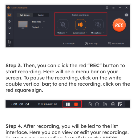
Step 3.
Then, you can click the red
"REC"
button to
start recording. Here will be a menu bar on your
screen. To pause the recording, click on the white
double vertical bar; to end the recording, click on the
red square sign.
Step 4.
After recording, you will be led to the list
interface. Here you can view or edit your recordings.