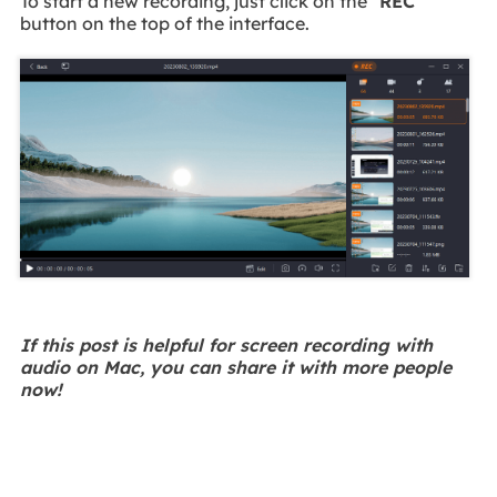
To start a new recording, just click on the
"REC"
button on the top of the interface.
If this post is helpful for screen recording with
audio on Mac, you can share it with more people
now!