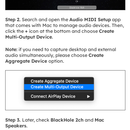
Step 2.
Search and open the
Audio MIDI Setup
app
that comes with Mac to manage audio devices. Then,
click the
+
icon at the bottom and choose
Create
Multi-Output Device
.
Note:
if you need to capture desktop and external
audio simultaneously, please choose
Create
Aggregate Device
option.
Step 3.
Later, check
BlackHole 2ch
and
Mac
Speakers
.