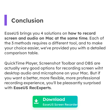
Conclusion
EaseUS brings you 4 solutions on
how to record
screen and audio on Mac at the same time
. Each of
the 3 methods requires a different tool, and to make
your choice easier, we've provided you with a detailed
comparison table.
QuickTime Player, Screenshot Toolbar and OBS are
actually very good options for recording screen wiht
desktop audio and microphone on your Mac. But if
you want a better, more flexible, more professional
recording experience, you'll be pleasantly surprised
with
EaseUS RecExperts
.

Download

EaseUS Screen Recorder