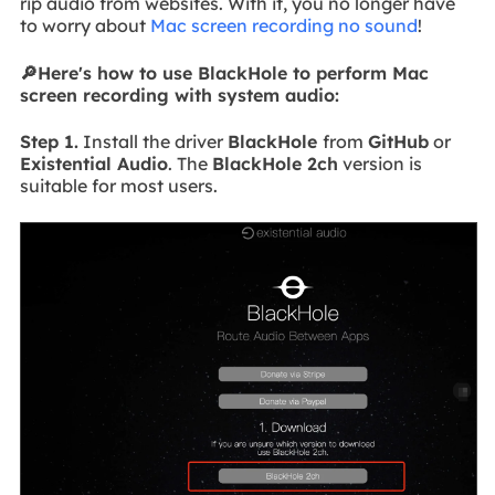
rip audio from websites. With it, you no longer have
to worry about
Mac screen recording no sound
!
🔎Here's how to use BlackHole to perform Mac
screen recording with system audio:
Step 1.
Install the driver
BlackHole
from
GitHub
or
Existential Audio
. The
BlackHole 2ch
version is
suitable for most users.