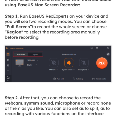
using EaseUS Mac Screen Recorder:
Step 1.
Run EaseUS RecExperts on your device and
you will see two recording modes. You can choose
"Full Screen"
to record the whole screen or choose
"Region"
to select the recording area manually
before recording.
Step 2.
After that, you can choose to record the
webcam
,
system sound
,
microphone
or record none
of them as you like. You can also set auto split, auto
recording with various functions on the interface.