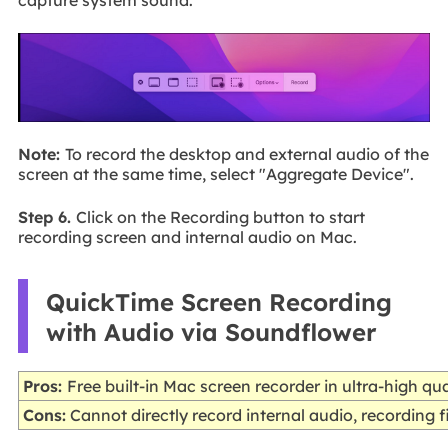
capture system sound.
Note:
To record the desktop and external audio of the
screen at the same time, select "Aggregate Device".
Step 6.
Click on the Recording button to start
recording screen and internal audio on Mac.
QuickTime Screen Recording
with Audio via Soundflower
Pros:
Free built-in Mac screen recorder in ultra-high qua
Cons:
Cannot directly record internal audio, recording fi