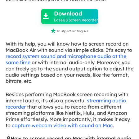

Download

EaseUS Screen Recorder

Trustpilot Rating 4.7
With its help, you will know how to screen record on
MacBook Air with sound via simple clicks. It's easy to
record system sound and microphone audio at the
same time
or with internal audio-only. Moreover, you
can freely go to the sound output option to adjust the
audio settings based on your needs, like the format,
bitrate, etc.
Besides performing MacBook screen recording with
internal audio, it's also a powerful
streaming audio
recorder
that allows you to record from different
streaming platforms like Netflix, Hulu, and Amazon
Prime effortlessly. More importantly, it makes it easy
to
capture webcam video with sound on Mac
.
🔎How to screen record on Mac with internal audio