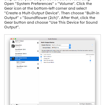
Open "System Preferences" > "Volume". Click the
Gear icon at the bottom-left corner and select
"Create a Mult-Output Device". Then choose "Built-in
Output" > "Soundflower (2ch)". After that, click the
Gear button and choose "Use This Device for Sound
Output".