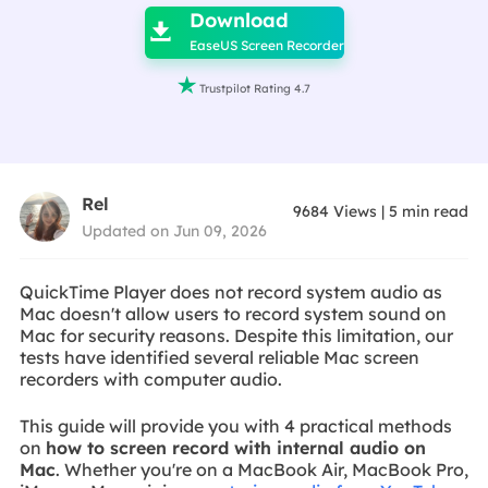
Download

EaseUS Screen Recorder

Trustpilot Rating 4.7
Rel
9684
Views
|
5
min read
Updated on Jun 09, 2026
QuickTime Player does not record system audio as
Mac doesn't allow users to record system sound on
Mac for security reasons. Despite this limitation, our
tests have identified several reliable Mac screen
recorders with computer audio.
This guide will provide you with 4 practical methods
on
how to screen record with internal audio on
Mac
. Whether you're on a MacBook Air, MacBook Pro,