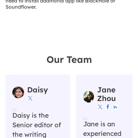
need to install additional app like BlackHole or
Soundflower.
Our Team
Daisy
Jane
Zhou




Daisy is the
Jane is an
Senior editor of
experienced
the writing