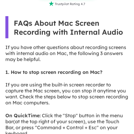

Trustpilot Rating 4.7
FAQs About Mac Screen
Recording with Internal Audio
If you have other questions about recording screens
with internal audio on Mac, the following 3 answers
may be helpful.
1. How to stop screen recording on Mac?
If you are using the built-in screen recorder to
capture the Mac screen, you can stop it anytime you
want. Check the steps below to stop screen recording
on Mac computers.
On QuickTime:
Click the "Stop" button in the menu
bar(at the top right of your screen), use the Touch
Bar, or press "Command + Control + Esc" on your
keyboard.