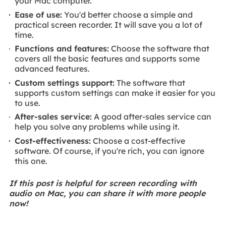
your Mac computer.
Ease of use:
You'd better choose a simple and
practical screen recorder. It will save you a lot of
time.
Functions and features:
Choose the software that
covers all the basic features and supports some
advanced features.
Custom settings support:
The software that
supports custom settings can make it easier for you
to use.
After-sales service:
A good after-sales service can
help you solve any problems while using it.
Cost-effectiveness:
Choose a cost-effective
software. Of course, if you're rich, you can ignore
this one.
If this post is helpful for screen recording with
audio on Mac, you can share it with more people
now!