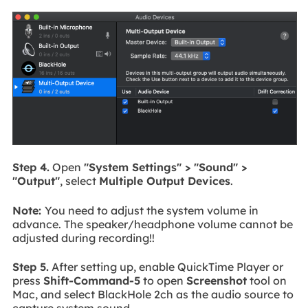
Step 4.
Open
"System Settings" > "Sound" >
"Output"
, select
Multiple Output Devices
.
Note:
You need to adjust the system volume in
advance. The speaker/headphone volume cannot be
adjusted during recording!!
Step 5.
After setting up, enable QuickTime Player or
press
Shift-Command-5
to open
Screenshot
tool on
Mac, and select BlackHole 2ch as the audio source to