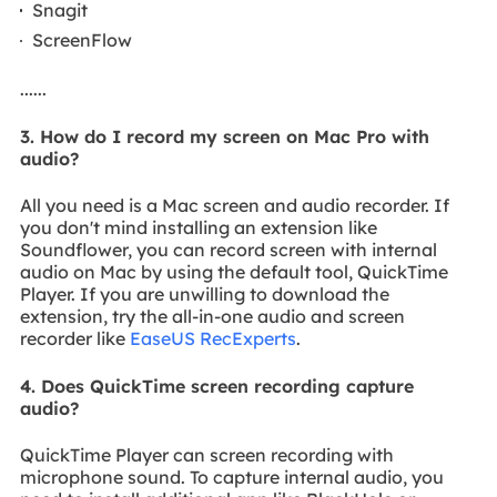
Snagit
ScreenFlow
......
3. How do I record my screen on Mac Pro with
audio?
All you need is a Mac screen and audio recorder. If
you don't mind installing an extension like
Soundflower, you can record screen with internal
audio on Mac by using the default tool, QuickTime
Player. If you are unwilling to download the
extension, try the all-in-one audio and screen
recorder like
EaseUS RecExperts
.
4. Does QuickTime screen recording capture
audio?
QuickTime Player can screen recording with
microphone sound. To capture internal audio, you