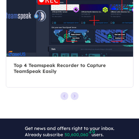
recording and
10 years, she
editing videos.
writes a lot to
All the topics
help people
she chooses …
overcome their
tech troubles.…
Top 4 Teamspeak Recorder to Capture
TeamSpeak Easily
Get news and offers right to your inbox.
Already subscribe
50,600,069
users.