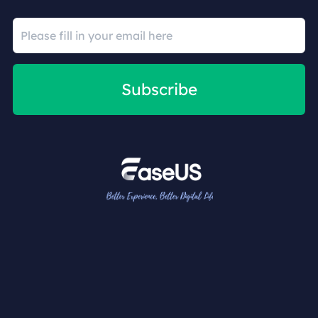
Subscribe