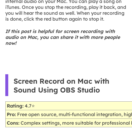
internal audio on your Mac. You can play a song on
iTunes. Once you stop the recording, play it back, and
you will hear the sound as well. When your recording
is done, click the red button again to stop it.
If this post is helpful for screen recording with
audio on Mac, you can share it with more people
now!
Screen Record on Mac with
Sound Using OBS Studio
Rating:
4.7⭐
Pro:
Free open source, multi-functional integration, hi
Cons:
Complex settings, more suitable for professiona