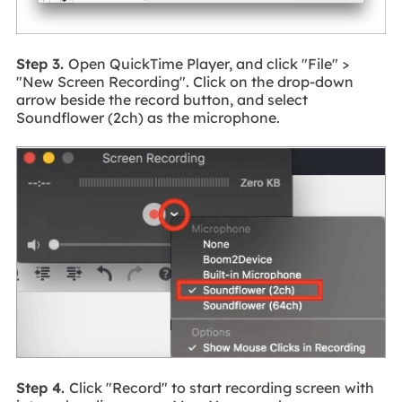
Step 3.
Open QuickTime Player, and click "File" >
"New Screen Recording". Click on the drop-down
arrow beside the record button, and select
Soundflower (2ch) as the microphone.
Step 4.
Click "Record" to start recording screen with