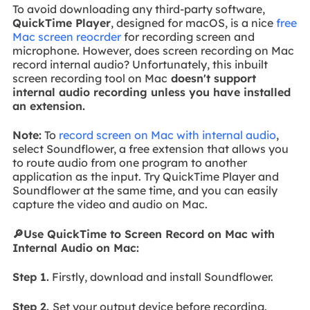
To avoid downloading any third-party software,
QuickTime Player
, designed for macOS, is a nice
free
Mac screen reocrder
for recording screen and
microphone. However, does screen recording on Mac
record internal audio? Unfortunately, this inbuilt
screen recording tool on Mac
doesn't support
internal audio recording unless you have installed
an extension.
Note:
To
record screen on Mac with internal audio
,
select Soundflower, a free extension that allows you
to route audio from one program to another
application as the input. Try QuickTime Player and
Soundflower at the same time, and you can easily
capture the video and audio on Mac.
🔎Use QuickTime to Screen Record on Mac with
Internal Audio on Mac:
Step 1.
Firstly, download and install Soundflower.
Step 2.
Set your output device before recording.