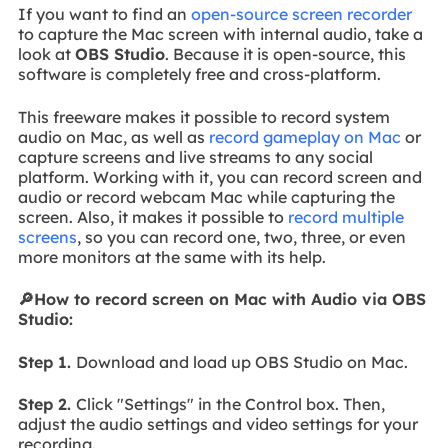
If you want to find an
open-source screen recorder
to capture the Mac screen with internal audio, take a
look at
OBS Studio
. Because it is open-source, this
software is completely free and cross-platform.
This freeware makes it possible to record system
audio on Mac, as well as
record gameplay on Mac
or
capture screens and live streams to any social
platform. Working with it, you can record screen and
audio or record webcam Mac while capturing the
screen. Also, it makes it possible to
record multiple
screens
, so you can record one, two, three, or even
more monitors at the same with its help.
🔎How to record screen on Mac with Audio via OBS
Studio:
Step 1.
Download and load up OBS Studio on Mac.
Step 2.
Click "Settings" in the Control box. Then,
adjust the audio settings and video settings for your
recording.