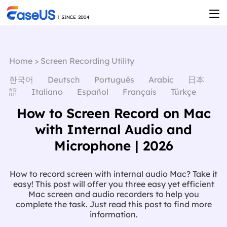
Home
>
Screen Recording Utility
한국어
Deutsch
Português
Arabic
日本
語
Italiano
Español
Français
Türkçe
How to Screen Record on Mac
with Internal Audio and
Microphone | 2026
How to record screen with internal audio Mac? Take it
easy! This post will offer you three easy yet efficient
Mac screen and audio recorders to help you
complete the task. Just read this post to find more
information.
