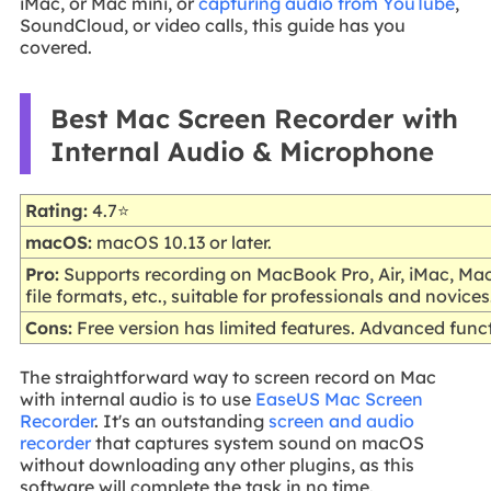
iMac, or Mac mini, or
capturing audio from YouTube
,
SoundCloud, or video calls, this guide has you
covered.
Best Mac Screen Recorder with
Internal Audio & Microphone
Rating:
4.7⭐
macOS:
macOS 10.13 or later.
Pro:
Supports recording on MacBook Pro, Air, iMac, Ma
file formats, etc., suitable for professionals and novices
Cons:
Free version has limited features. Advanced func
The straightforward way to screen record on Mac
with internal audio is to use
EaseUS Mac Screen
Recorder
. It's an outstanding
screen and audio
recorder
that captures system sound on macOS
without downloading any other plugins, as this
software will complete the task in no time.