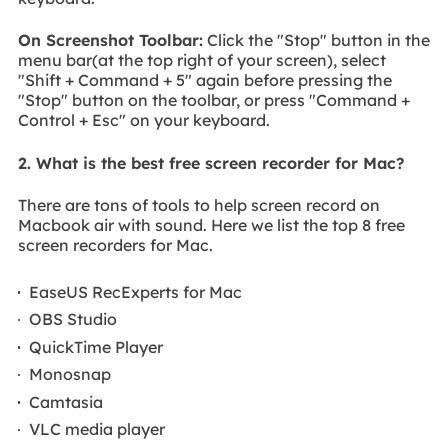
On Screenshot Toolbar:
Click the "Stop" button in the
menu bar(at the top right of your screen), select
"Shift + Command + 5" again before pressing the
"Stop" button on the toolbar, or press "Command +
Control + Esc" on your keyboard.
2. What is the best free screen recorder for Mac?
There are tons of tools to help screen record on
Macbook air with sound. Here we list the top 8 free
screen recorders for Mac.
EaseUS RecExperts for Mac
OBS Studio
QuickTime Player
Monosnap
Camtasia
VLC media player