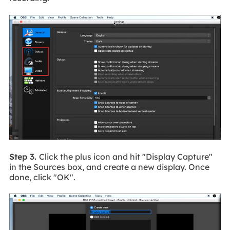
Step 3.
Click the plus icon and hit "Display Capture"
in the Sources box, and create a new display. Once
done, click "OK".