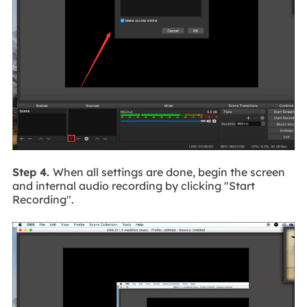
Step 4.
When all settings are done, begin the screen
and internal audio recording by clicking "Start
Recording".