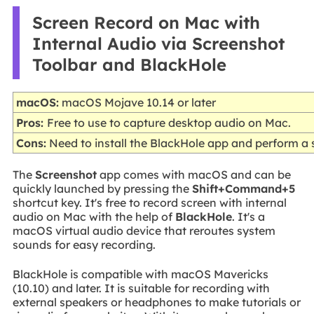
Screen Record on Mac with
Internal Audio via Screenshot
Toolbar and BlackHole
macOS:
macOS Mojave 10.14 or later
Pros:
Free to use to capture desktop audio on Mac.
Cons:
Need to install the BlackHole app and perform a se
The
Screenshot
app comes with macOS and can be
quickly launched by pressing the
Shift+Command+5
shortcut key. It's free to record screen with internal
audio on Mac with the help of
BlackHole
. It's a
macOS virtual audio device that reroutes system
sounds for easy recording.
BlackHole is compatible with macOS Mavericks
(10.10) and later. It is suitable for recording with
external speakers or headphones to make tutorials or